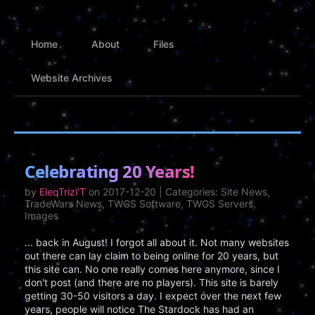
Home
About
Files
Website Archives
Celebrating 20 Years!
by
EleqTrizi'T
on 2017-12-20 | Categories: Site News,
TradeWars News, TWGS Software, TWGS Servers,
Images
... back in August! I forgot all about it. Not many websites
out there can lay claim to being online for 20 years, but
this site can. No one really comes here anymore, since I
don't post (and there are no players). This site is barely
getting 30-50 visitors a day. I expect over the next few
years, people will notice The Stardock has had an