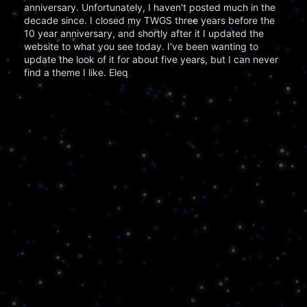
anniversary. Unfortunately, I haven't posted much in the
decade since. I closed my TWGS three years before the
10 year anniversary, and shortly after it I updated the
website to what you see today. I've been wanting to
update the look of it for about five years, but I can never
find a theme I like. Eleq