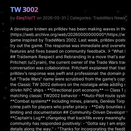
TW 3002
by
EleqTrizi'T
on 2026-05-31 | Categories: TradeWars News
A developer known as prilldev has been making waves in the [
(https://web.archive.org/web/20260000000000*/https://www.
game inspired by TradeWars 2002. Last week, prilldev posted a c
try out the game. The response was immediate and overwhelmi
features and fixes based on community feedback. > "What happ
## Trademark Respect and Rebranding In a move that's earned
Pritchett (u/Zyrain), the current owner of the Trade Wars tra
conversation was collaborative. Pritchett explained that tradem
prilldev's response was swift and professional: the domain pla
full "Trade Wars" name were scrubbed from the game's copy.
the Classic TW 3002 delivers on the nostalgia while adding m
driven NPC ships - **Directional port economy** — Class 1 por
matching classic TW2002 behavior - **Auto-Pilot route system**
**Combat systems** including mines, planets, Genesis Torpedo
crime path for players who prefer piracy - **Daily bounties an
limiting and documentation ## Community-Driven Development P
**Captain's Log** changelog that backfills every meaningful 
community has responded positively: - "Gotta say I am enjoying
details along the way." - "Thanks for incorporating the feedback