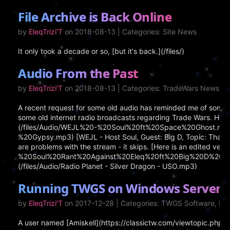
File Archive is Back Online
by
EleqTrizi'T
on 2018-08-13 | Categories: Site News
It only took a decade or so, [but it's back.](/files/)
Audio From the Past
by
EleqTrizi'T
on 2018-08-13 | Categories: TradeWars News
A recent request for some old audio has reminded me of some ar
some old internet radio broadcasts regarding Trade Wars. Here 
(/files/Audio/WEJL%20-%20Soul%20ft%20Space%20Ghost.mp3) [
%20Gypsy.mp3) [WEJL - Host Soul, Guest: Big D, Topic: That Jer
are problems with the stream - it skips. [Here is an edited vers
%20Soul%20Rant%20Against%20Eleq%20ft%20Big%20D%20-no%20s
(/files/Audio/Radio Planet - Silver Dragon - USO.mp3)
Running TWGS on Windows Server 2
by
EleqTrizi'T
on 2017-12-28 | Categories: TWGS Software, I
A user named [Amiskell](https://classictw.com/viewtopic.ph