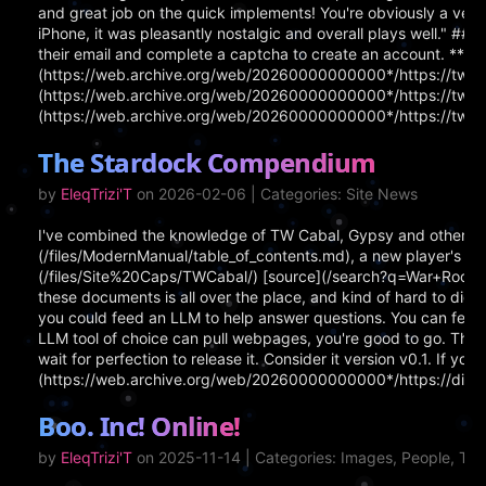
and great job on the quick implements! You're obviously a very
iPhone, it was pleasantly nostalgic and overall plays well." ## 
their email and complete a captcha to create an account. **Lin
(https://web.archive.org/web/20260000000000*/https://tw3002
(https://web.archive.org/web/20260000000000*/https://tw300
(https://web.archive.org/web/20260000000000*/https://tw30
The Stardock Compendium
by
EleqTrizi'T
on 2026-02-06 | Categories: Site News
I've combined the knowledge of TW Cabal, Gypsy and others 
(/files/ModernManual/table_of_contents.md), a new player's gui
(/files/Site%20Caps/TWCabal/) [source](/search?q=War+Room+Gui
these documents is all over the place, and kind of hard to diges
you could feed an LLM to help answer questions. You can feed a
LLM tool of choice can pull webpages, you're good to go. The C
wait for perfection to release it. Consider it version v0.1. If 
(https://web.archive.org/web/20260000000000*/https://d
Boo. Inc! Online!
by
EleqTrizi'T
on 2025-11-14 | Categories: Images, People, T