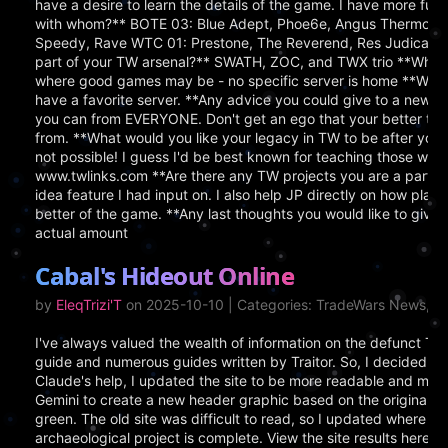
have a desire to learn the details of the game. I have more f
with whom?** BOTE 03: Blue Adept, Phoe6e, Angus Thermopyl
Speedy, Rave WTC 01: Prestone, The Reverend, Res Judicata,
part of your TW arsenal?** SWATH, ZOC, and TWX trio **Where 
where good games may be - no specific server is home **Which 
have a favorite server. **Any advice you could give to a new
you can from EVERYONE. Don't get an ego that your better the
from. **What would you like your legacy in TW to be after you
not possible! I guess I'd be best known for teaching those willin
www.twlinks.com **Are there any TW projects you are a part of
idea feature I had input on. I also help JP directly on how play
better of the game. **Any last thoughts you would like to giv
actual amount
Cabal's Hideout Online
by
EleqTrizi'T
on 2025-10-10 | Categories: TradeWars News, S
I've always valued the wealth of information on the defunct T
guide and numerous guides written by Traitor. So, I decided to 
Claude's help, I updated the site to be more readable and mode
Gemini to create a new header graphic based on the original and
green. The old site was difficult to read, so I updated where ne
archaeological project is complete. View the site results here