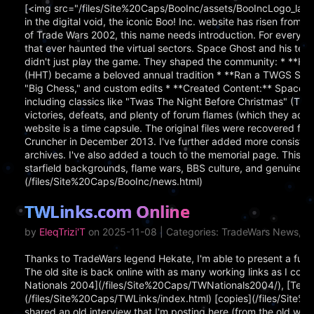
[<img src="/files/Site%20Caps/BooInc/assets/BooIncLogo_larg
in the digital void, the iconic Boo! Inc. website has risen from
of Trade Wars 2002, this name needs introduction. For everyone
that ever haunted the virtual sectors. Space Ghost and his
didn't just play the game. They shaped the community: * **
(HHT) became a beloved annual tradition * **Ran a TWGS Server
"Big Chess," and custom edits * **Created Content:** Space
including classics like "Twas The Night Before Christmas" (TW
victories, defeats, and plenty of forum flames (which they ac
website is a time capsule. The original files were recovered
Cruncher in December 2013. I've further added more consisten
archives. I've also added a touch to the memorial page. This 
starfield backgrounds, flame wars, BBS culture, and genuine p
(/files/Site%20Caps/BooInc/news.html)
TWLinks.com Online
by
EleqTrizi'T
on 2025-11-08 | Categories: TradeWars News, Pe
Thanks to TradeWars legend Hekate, I'm able to present a fully
The old site is back online with as many working links as I coul
Nationals 2004](/files/Site%20Caps/TWNationals2004/), [Terra
(/files/Site%20Caps/TWLinks/index.html) [copies](/files/Site
shared an old interview that I'm posting here (from the old we