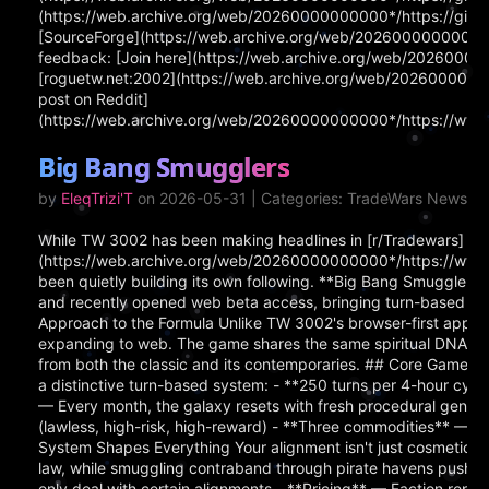
(https://web.archive.org/web/20260000000000*/https://githu
[SourceForge](https://web.archive.org/web/20260000000000*/ht
feedback: [Join here](https://web.archive.org/web/202600000
[roguetw.net:2002](https://web.archive.org/web/202600000000
post on Reddit]
(https://web.archive.org/web/20260000000000*/https://www.
Big Bang Smugglers
by
EleqTrizi'T
on 2026-05-31 | Categories: TradeWars News
While TW 3002 has been making headlines in [r/Tradewars]
(https://web.archive.org/web/20260000000000*/https://www.
been quietly building its own following. **Big Bang Smugglers
and recently opened web beta access, bringing turn-based spa
Approach to the Formula Unlike TW 3002's browser-first appro
expanding to web. The game shares the same spiritual DNA as 
from both the classic and its contemporaries. ## Core Gamepl
a distinctive turn-based system: - **250 turns per 4-hour cyc
— Every month, the galaxy resets with fresh procedural generat
(lawless, high-risk, high-reward) - **Three commodities** — 
System Shapes Everything Your alignment isn't just cosmetic i
law, while smuggling contraband through pirate havens pushes
only deal with certain alignments - **Pricing** — Faction repu