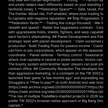
and pirate raiders react differently based on your standing ## Th
territorial zones: 1. **Federation Space** — Safe, taxed, PvP-f
The frontier. Mixed risk, PvP-enabled, where most trading hap
to captains with negative reputation. ## Ship Progression: Six Li
**Federation Yards:** - Trading line (cargo-focused) - War line
(stealth and speed) - Raider line (aggressive combat) - Corsair 
with upgradeable holds, shields, fighters, and warp capabilitie
each faction's shipbuilding. ## Planet Development and Pass
strategic layer with planet development: - Claim unclaimed pla
production - Build Trading Posts for passive income - Coordinat
can form or join corporations, which appear on the seasonal lea
coordinate: - Planet defense - Territory control - Seasonal s
attack rival captains in neutral or pirate sectors. Victors can 
The bounty system adds another layer: players can post prices 
contract office. ## Community Reception The developer has ma
than aggressive marketing. In a comment on the TW 3002 post, 
launched their game "a few months ago" and expressing suppor
Smugglers is **free to play** on both Android and web browsers
(https://web.archive.org/web/20260000000000*/https://bigb
(https://web.archive.org/web/20260000000000*/https://play.
*The rise of multiple TradeWars-inspired projects in 2026 sugg
prefer TW 3002's browser-native approach or Big Bang Smuggler
captain.*