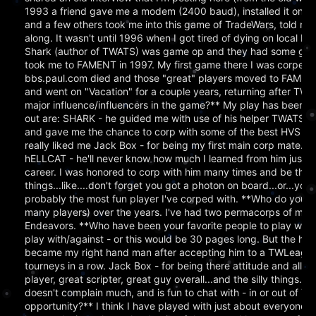
1993 a friend gave me a modem (2400 baud), installed it on
and a few others took me into this game of TradeWars, told m
along. It wasn't until 1996 when I got tired of dying on local B
Shark (author of TWATS) was game op and they had some good
took me to FAMENT in 1997. My first game there I was corped 
bbs.paul.com died and those "great" players moved to FAMENT - 
and went on "Vacation" for a couple years, returning after 
major influence/influencers in the game?** My play has been in
out are: SHARK - he guided me with use of his helper TWATS 
and gave me the chance to corp with some of the best HVS player
really liked me Jack Box - for being my first main corp mate. 
hELLCAT - he'll never know how much I learned from him just b
career. I was honored to corp with him many times and be the 
things...like....don't forget you got a photon on board...or...yo
probably the most fun player I've corped with. **Who do you n
many players) over the years. I've had two permacorps of my o
Endeavors. **Who have been your favorite people to play with ov
play with/against - or this would be 30 pages long. But the hig
became my right hand man after accepting him to a TWLeague tr
tourneys in a row. Jack Box - for being there attitude and all f
player, great scripter, great guy overall...and the silly things..
doesn't complain much, and is fun to chat with - in or out of TW
opportunity?** I think I have played with just about everyone I s