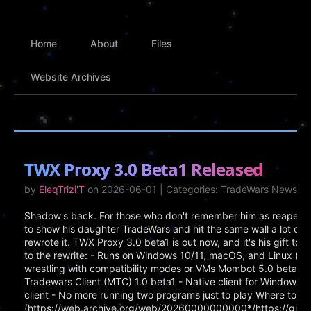
Home
About
Files
Website Archives
TWX Proxy 3.0 Beta1 Released
by
EleqTrizi'T
on 2026-06-01 | Categories: TradeWars News
Shadow's back. For those who don't remember him as reaper, h
to show his daughter TradeWars and hit the same wall a lot of 
rewrote it. TWX Proxy 3.0 beta1 is out now, and it's his gift t
to the rewrite: - Runs on Windows 10/11, macOS, and Linux (x
wrestling with compatibility modes or VMs Mombot 5.0 beta1 -
Tradewars Client (MTC) 1.0 beta1 - Native client for Windows, Ma
client - No more running two programs just to play Where to Ge
(https://web.archive.org/web/20260000000000*/https://gith